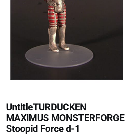
UntitleTURDUCKEN
MAXIMUS MONSTERFORGE
Stoopid Force d-1