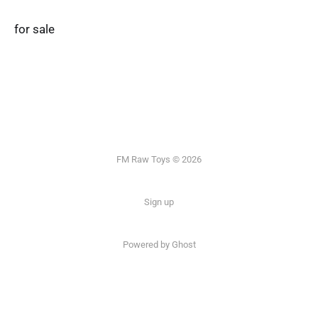
for sale
FM Raw Toys © 2026
Sign up
Powered by Ghost