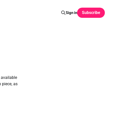
Subscribe
Sign in
 available
 piece, as