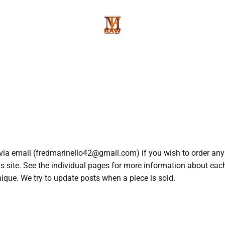
via email (fredmarinello42@gmail.com) if you wish to order any
is site. See the individual pages for more information about each
nique. We try to update posts when a piece is sold.