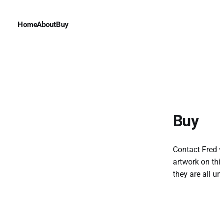
Home
About
Buy
Buy
Contact Fred 
artwork on th
they are all u