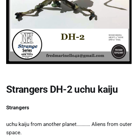
Strangers DH-2 uchu kaiju
Strangers
uchu kaiju from another planet........... Aliens from outer
space.