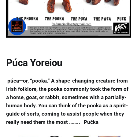
Púca Yoreiou
púca—or, “pooka.” A shape-changing creature from
Irish folklore, the pooka commonly took the form of
a horse, goat, or rabbit, sometimes with a partially-
human body. You can think of the pooka as a spirit-
guide of sorts, coming to assist people when they
really need them the most …….. Pučka