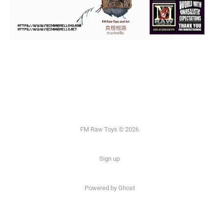
FM Raw Toys © 2026
Sign up
Powered by Ghost