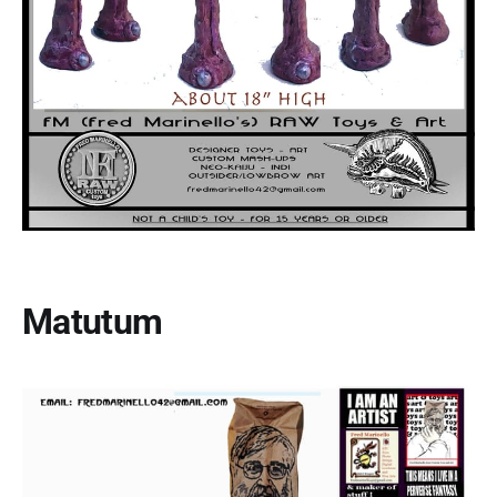
Matutum