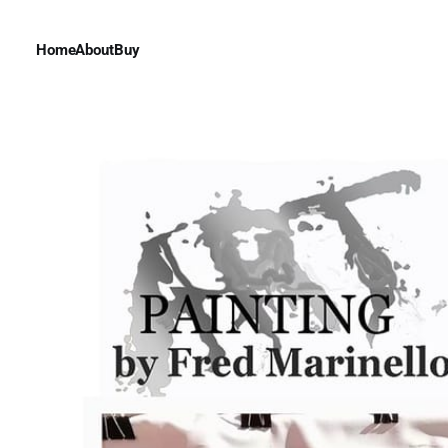
Home
About
Buy