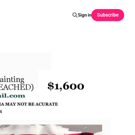
Subscribe
Sign in