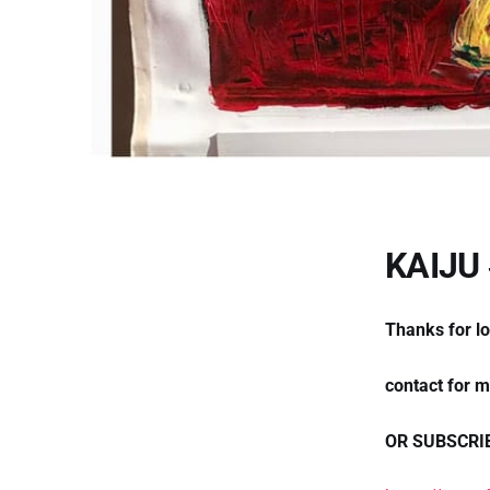
KAIJU
Thanks for l
contact for 
OR SUBSCRI