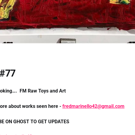
 #77
ooking…. FM Raw Toys and Art
more about works seen here -
fredmarinello42@gmail.com
BE ON GHOST TO GET UPDATES