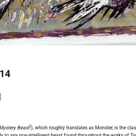
 14
u
?
 Mystery Beast
), which roughly translates as Monster, is the clas
lly to any non-intelligent beast found throughout the works of T