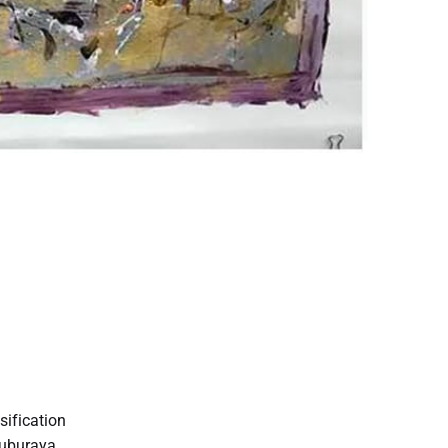
sification
suburaya