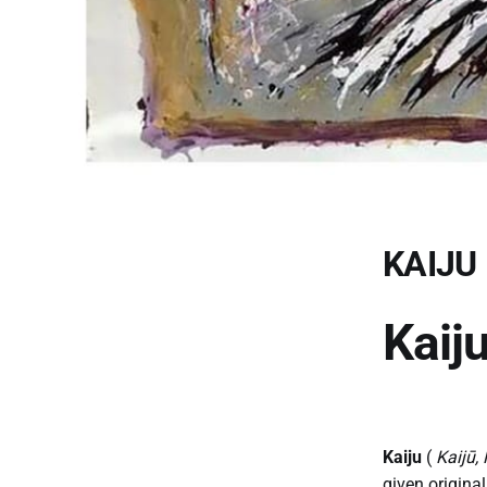
KAIJU
Kaij
Kaiju
(
Kaijū,
given origina