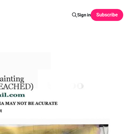
Subscribe
Sign in