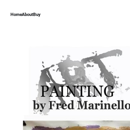
Home
About
Buy