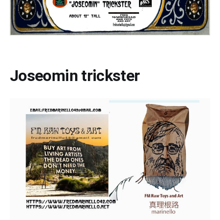
Joseomin trickster