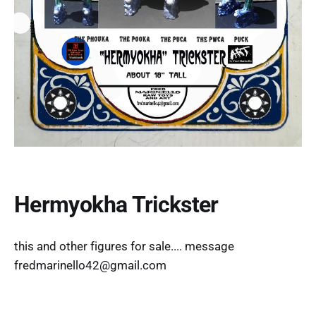
Hermyokha Trickster
this and other figures for sale.... message
fredmarinello42@gmail.com