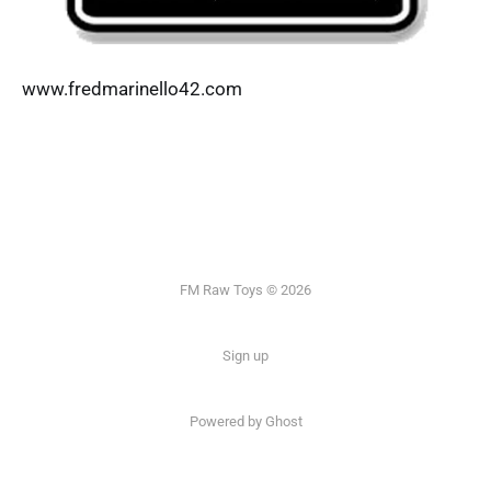
www.fredmarinello42.com
FM Raw Toys © 2026
Sign up
Powered by Ghost