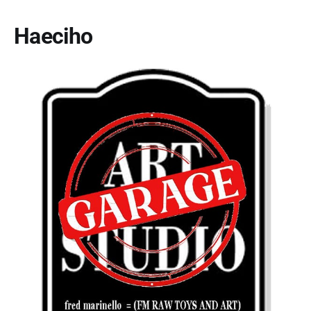
Haeciho