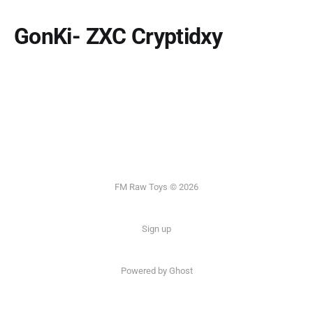
GonKi- ZXC Cryptidxy
FM Raw Toys © 2026
Sign up
Powered by Ghost