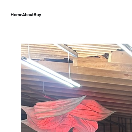
Home
About
Buy