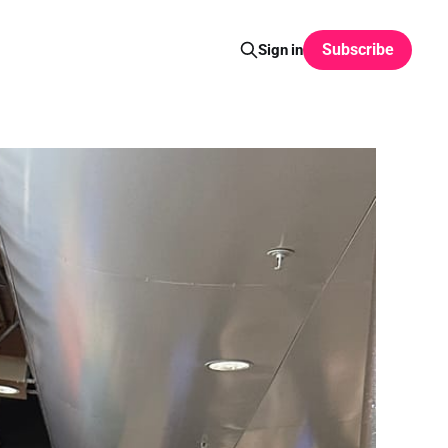
Subscribe
Sign in