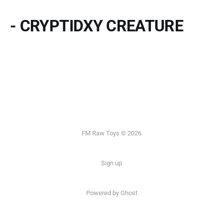
- CRYPTIDXY CREATURE
FM Raw Toys © 2026
Sign up
Powered by Ghost