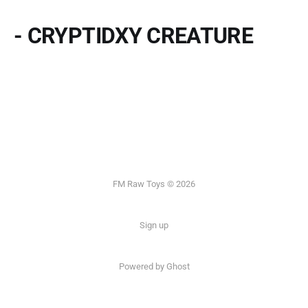
- CRYPTIDXY CREATURE
FM Raw Toys © 2026
Sign up
Powered by Ghost