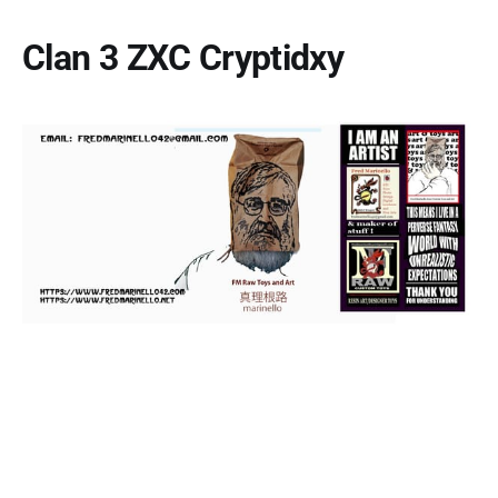
Clan 3 ZXC Cryptidxy